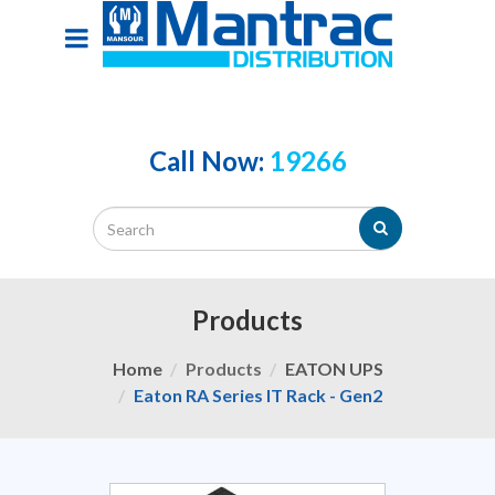
Call Now:
19266
Products
Home
Products
EATON UPS
Eaton RA Series IT Rack - Gen2