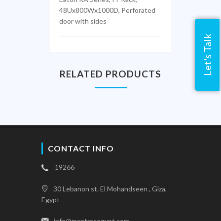
48Ux800Wx1000D, Perforated
door with sides
Let's Talk
RELATED PRODUCTS
CONTACT INFO
19266
30 Lebanon st. El Mohandseen , Giza,
Egypt
info@mantracegypt.com