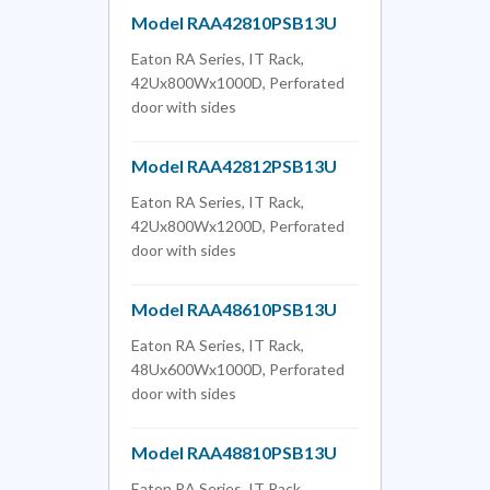
Model RAA42810PSB13U
Eaton RA Series, IT Rack,
42Ux800Wx1000D, Perforated
door with sides
Model RAA42812PSB13U
Eaton RA Series, IT Rack,
42Ux800Wx1200D, Perforated
door with sides
Model RAA48610PSB13U
Eaton RA Series, IT Rack,
48Ux600Wx1000D, Perforated
door with sides
Model RAA48810PSB13U
Eaton RA Series, IT Rack,