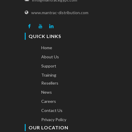
www.mantrac-distribution.com
QUICK LINKS
Home
About Us
Support
Training
Resellers
News
Careers
Contact Us
Privacy Policy
OUR LOCATION