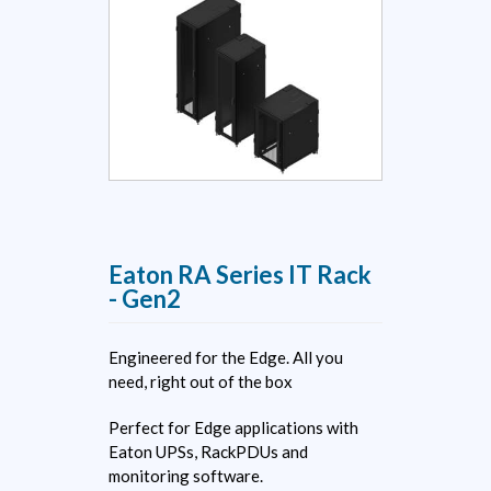
Eaton RA Series IT Rack
- Gen2
Engineered for the Edge. All you
need, right out of the box
Perfect for Edge applications with
Eaton UPSs, RackPDUs and
monitoring software.