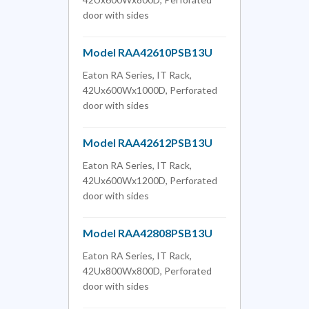
door with sides
Model RAA42610PSB13U
Eaton RA Series, IT Rack,
42Ux600Wx1000D, Perforated
door with sides
Model RAA42612PSB13U
Eaton RA Series, IT Rack,
42Ux600Wx1200D, Perforated
door with sides
Model RAA42808PSB13U
Eaton RA Series, IT Rack,
42Ux800Wx800D, Perforated
door with sides