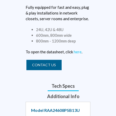
Fully equipped for fast and easy, plug
& play installations in network
closets, server rooms and enterprise.
24U, 42U & 48U
600mm, 800mm wide
800mm - 1200mm deep
To open the datasheet, click
here
.
CONTACT US
Tech Specs
Additional Info
Model RAA24608PSB13U