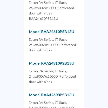
Eaton RA Series, IT Rack,
24Ux600Wx800D, Perforated
door with sides
RAA24610PSB13U
Model RAA24610PSB13U
Eaton RA Series, IT Rack,
24Ux600Wx1000D, Perforated
door with sides
Model RAA24810PSB13U
Eaton RA Series, IT Rack,
24Ux800Wx1000D, Perforated
door with sides
Model RAA42608PSB13U
Eaton RA Series, IT Rack,
42Ux600Wx800D, Perforated