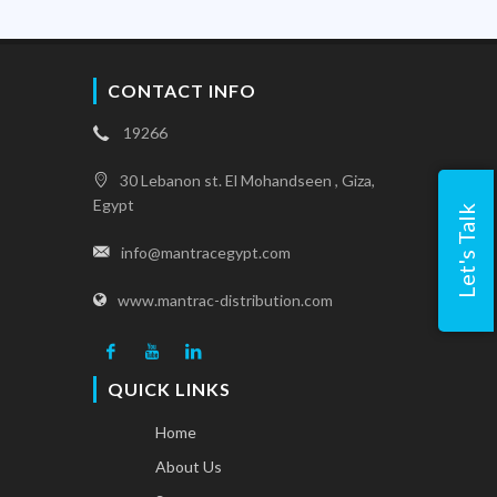
CONTACT INFO
19266
30 Lebanon st. El Mohandseen , Giza,
Egypt
Let's Talk
info@mantracegypt.com
www.mantrac-distribution.com
QUICK LINKS
Home
About Us