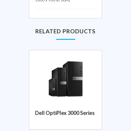
RELATED PRODUCTS
Dell OptiPlex 3000 Series