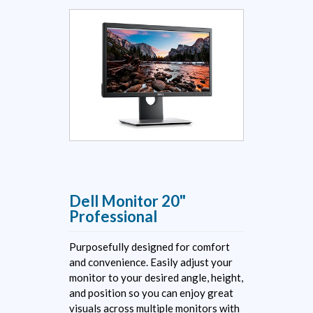
Dell Monitor 20"
Professional
Purposefully designed for comfort
and convenience. Easily adjust your
monitor to your desired angle, height,
and position so you can enjoy great
visuals across multiple monitors with