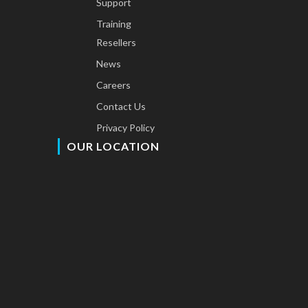
Support
Training
Resellers
News
Careers
Contact Us
Privacy Policy
OUR LOCATION