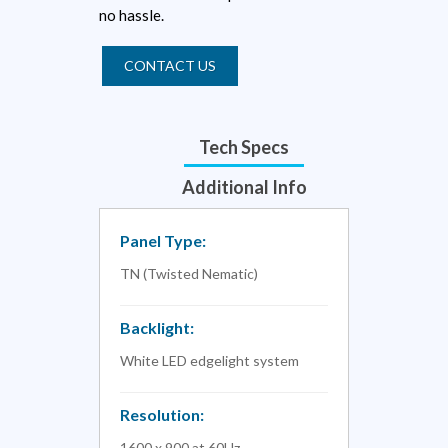
no hassle.
CONTACT US
Tech Specs
Additional Info
Panel Type:
TN (Twisted Nematic)
Backlight:
White LED edgelight system
Resolution:
1600 x 900 at 60Hz