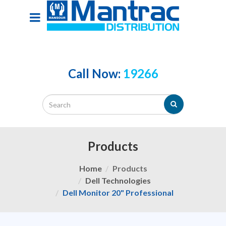
Call Now:
19266
Products
Home
Products
Dell Technologies
Dell Monitor 20" Professional