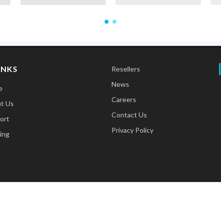
INKS
Resellers
News
e
Careers
t Us
Contact Us
ort
Privacy Policy
ing