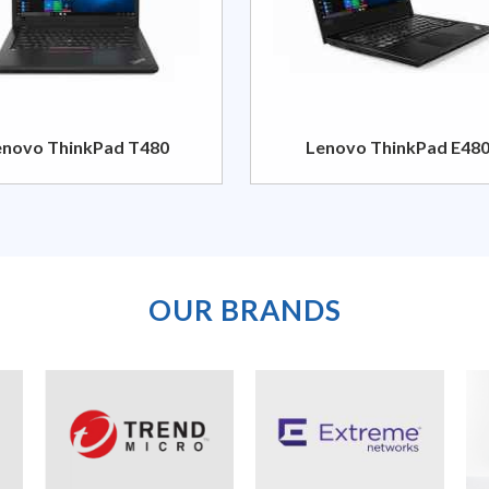
enovo ThinkPad T480
Lenovo ThinkPad E48
OUR BRANDS