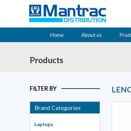
Home
About us
Prod
Contact Us
Products
FILTER BY
LEN
Brand Categories
Laptops