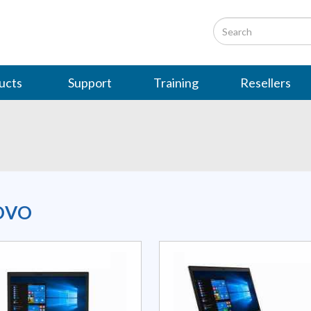
ucts
Support
Training
Resellers
OVO