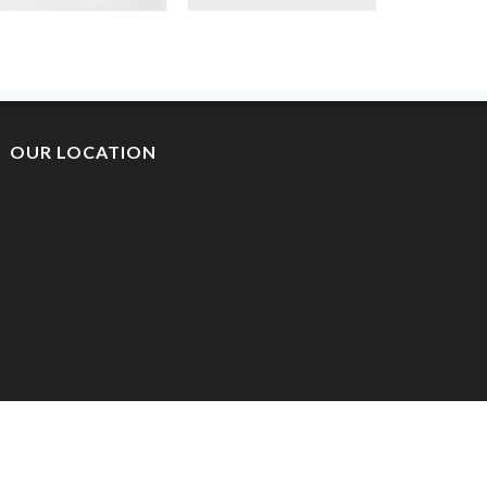
OUR LOCATION