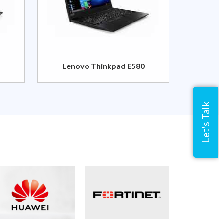
0
Lenovo Thinkpad E580
Let's Talk