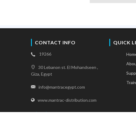
CONTACT INFO
QUICK L
19266
Hom
Abou
30 Lebanon st. El Mohandseen ,
Supp
Giza, Egypt
Train
info@mantracegypt.com
www.mantrac-distribution.com