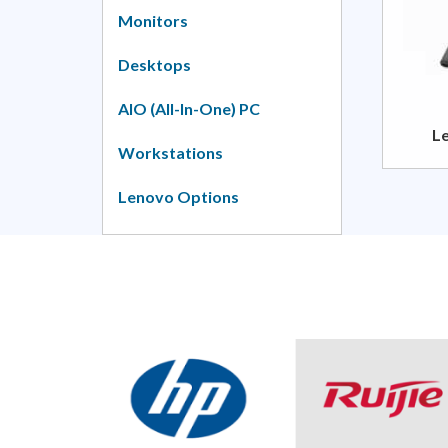
Monitors
Desktops
AIO (All-In-One) PC
L
Workstations
Lenovo Options