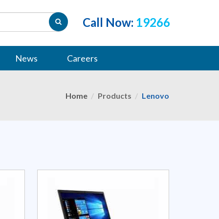
Call Now:
19266
News
Careers
Home
Products
Lenovo