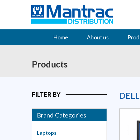
Home
About us
Prod
Contact Us
Products
FILTER BY
DEL
Brand Categories
Laptops