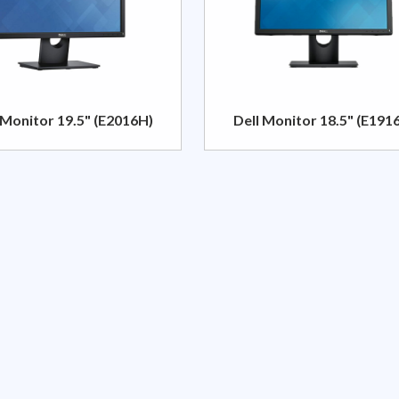
 Monitor 19.5" (E2016H)
Dell Monitor 18.5" (E191