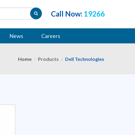
Call Now:
19266
News
Careers
Home
Products
Dell Technologies