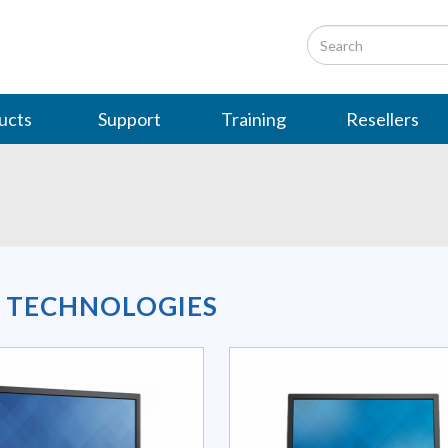
ucts
Support
Training
Resellers
L TECHNOLOGIES