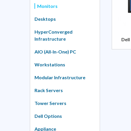
Monitors
Desktops
HyperConverged
Infrastructure
Dell
AIO (All-In-One) PC
Workstations
Modular Infrastructure
Rack Servers
Tower Servers
Dell Options
Appliance