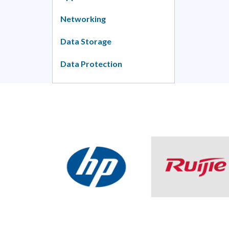
Networking
Data Storage
Data Protection