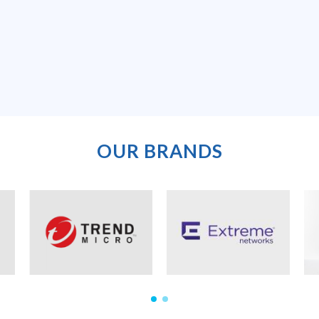
OUR BRANDS