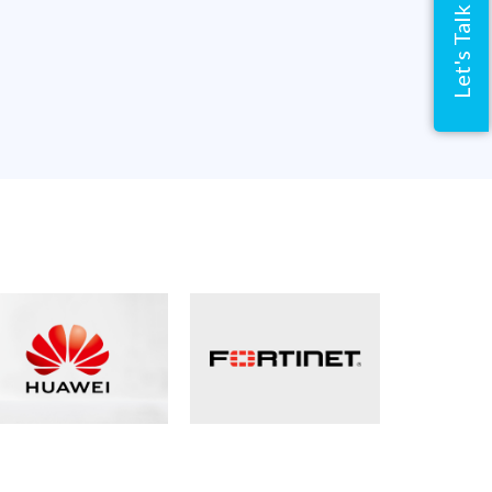
Let's Talk