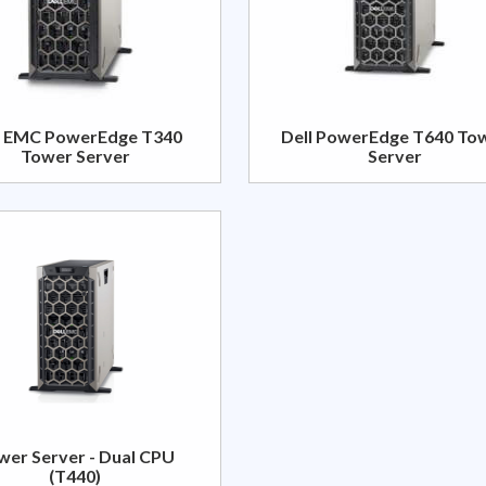
l EMC PowerEdge T340
Dell PowerEdge T640 To
Tower Server
Server
wer Server - Dual CPU
(T440)