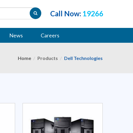
Call Now:
19266
News
Careers
Home
Products
Dell Technologies