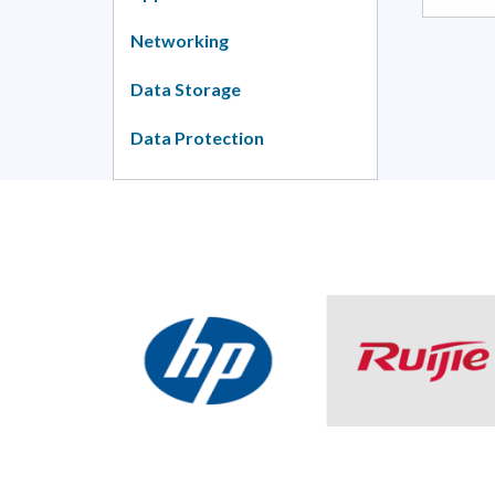
Networking
Data Storage
Data Protection