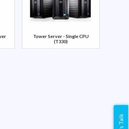
wer
Tower Server - Single CPU
(T330)
Let's Talk