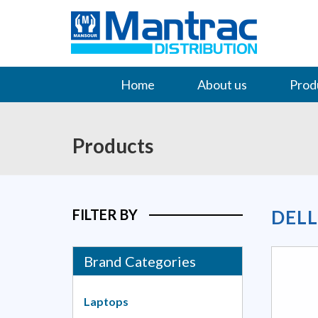
Home
About us
Prod
Contact Us
Products
FILTER BY
DEL
Brand Categories
Laptops