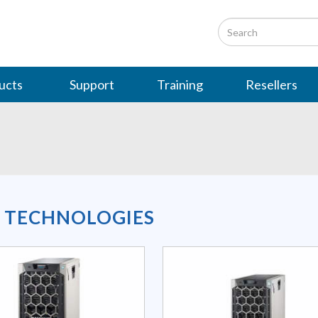
ucts
Support
Training
Resellers
L TECHNOLOGIES