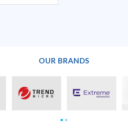
OUR BRANDS