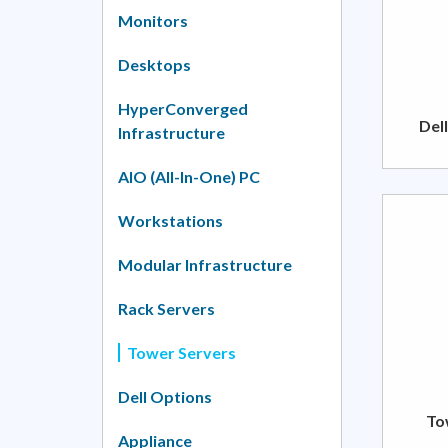
Monitors
Desktops
HyperConverged
Del
Infrastructure
AIO (All-In-One) PC
Workstations
Modular Infrastructure
Rack Servers
Tower Servers
Dell Options
To
Appliance