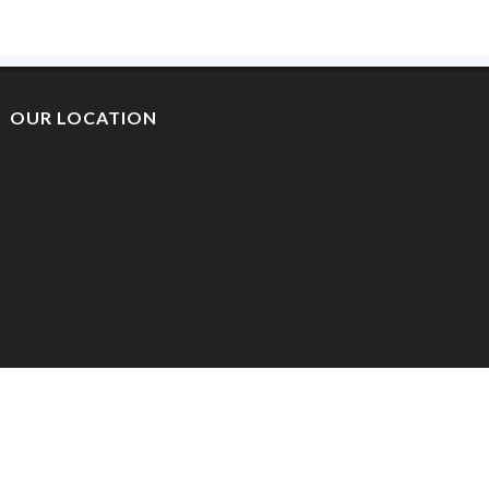
OUR LOCATION