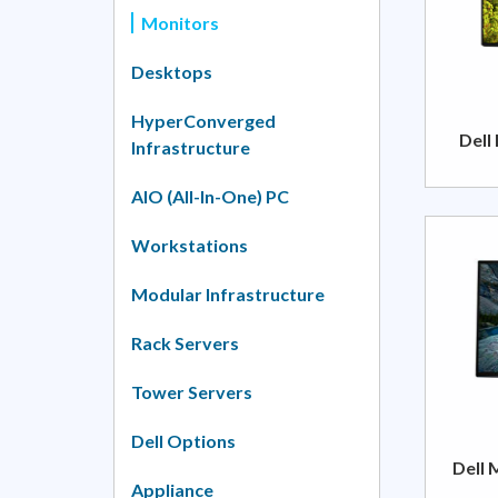
Monitors
Desktops
HyperConverged
Dell
Infrastructure
AIO (All-In-One) PC
Workstations
Modular Infrastructure
Rack Servers
Tower Servers
Dell Options
Dell 
Appliance