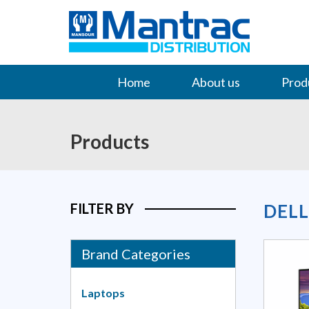
Home
About us
Prod
Contact Us
Products
FILTER BY
DEL
Brand Categories
Laptops