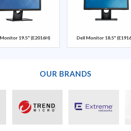
 Monitor 19.5" (E2016H)
Dell Monitor 18.5" (E191
OUR BRANDS