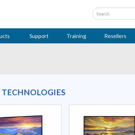
ucts
Support
Training
Resellers
L TECHNOLOGIES