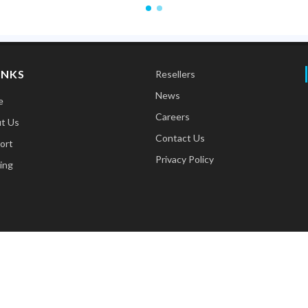
INKS
Resellers
News
e
Careers
t Us
Contact Us
ort
Privacy Policy
ing
Copyrights © 2026 All Rights Reserved. Designed by
Advertanza