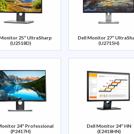
 Monitor 25" UltraSharp
Dell Monitor 27" UltraSh
(U2518D)
(U2715H)
Monitor 24" Professional
Dell Monitor 24" HN
(P2417H)
(E2418HN)