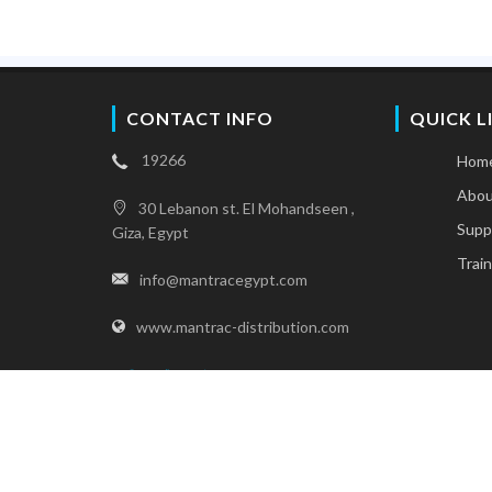
CONTACT INFO
QUICK L
19266
Hom
Abou
30 Lebanon st. El Mohandseen ,
Supp
Giza, Egypt
Train
info@mantracegypt.com
www.mantrac-distribution.com