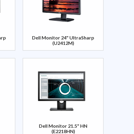
arp
Dell Monitor 24" UltraSharp
(U2412M)
Dell Monitor 21.5" HN
(E2218HN)