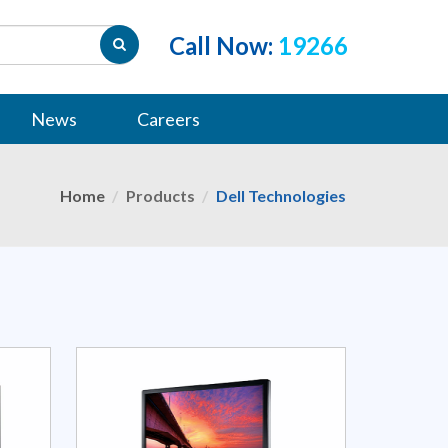
Call Now:
19266
News
Careers
Home
Products
Dell Technologies