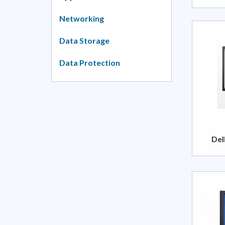
Networking
Data Storage
Data Protection
Del