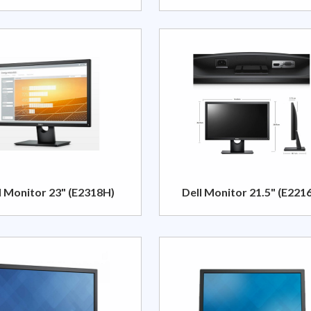
l Monitor 23" (E2318H)
Dell Monitor 21.5" (E221