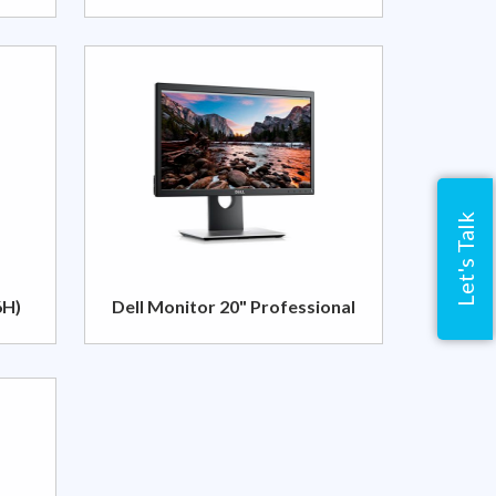
Let's Talk
6H)
Dell Monitor 20" Professional